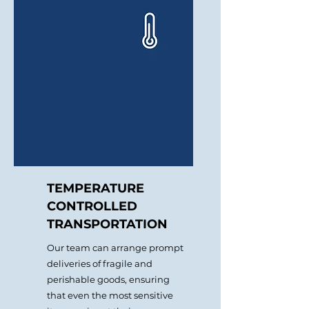
prices, and select the best
routes.
TEMPERATURE
CONTROLLED
TRANSPORTATION
Our team can arrange prompt
deliveries of fragile and
perishable goods, ensuring
that even the most sensitive