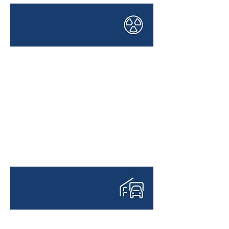
HAZARDOUS CARGO
TRANSPORTATION
LOGISTICS PROJECTS