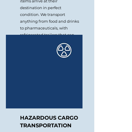
items arrive at their
destination in perfect
condition. We transport
anything from food and drinks
to pharmaceuticals, with
refrigerated trailers that can
be set at the needed
temperature.
HAZARDOUS CARGO
TRANSPORTATION