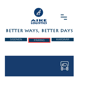
BETTER WAYS, BETTER DAYS
SISENEN
KARJÄÄR
PÄRING
FULL AND PART
LOADS