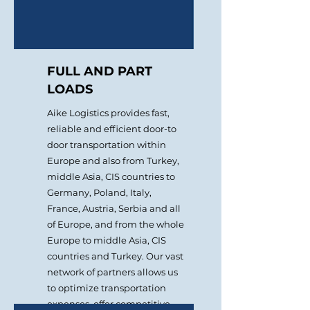
FULL AND PART
LOADS
Aike Logistics provides fast,
reliable and efficient door-to
door transportation within
Europe and also from Turkey,
middle Asia, СIS countries to
Germany, Poland, Italy,
France, Austria, Serbia and all
of Europe, and from the whole
Europe to middle Asia, CIS
countries and Turkey. Our vast
network of partners allows us
to optimize transportation
expenses, offer competitive