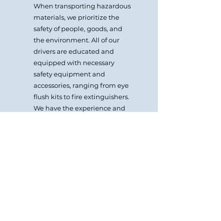
When transporting hazardous
materials, we prioritize the
safety of people, goods, and
the environment. All of our
drivers are educated and
equipped with necessary
safety equipment and
accessories, ranging from eye
flush kits to fire extinguishers.
We have the experience and
knowledge to provide
complete dangerous and
hazardous goods logistics
services.